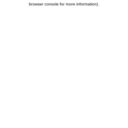
browser console for more information).