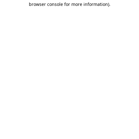
browser console for more information).