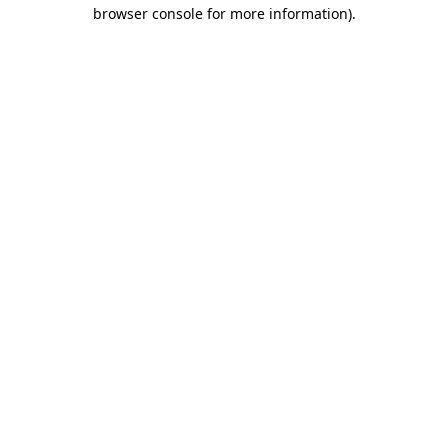
browser console for more information).