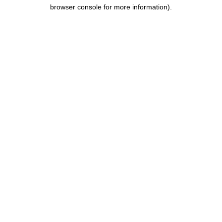
browser console for more information).