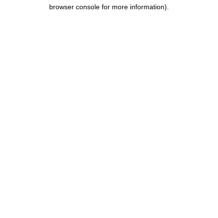
browser console for more information).