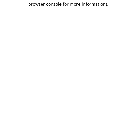
browser console for more information).