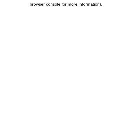
browser console for more information).