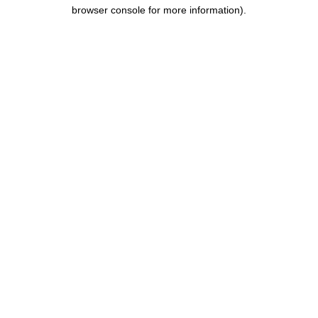
browser console for more information).