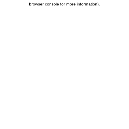
browser console for more information).