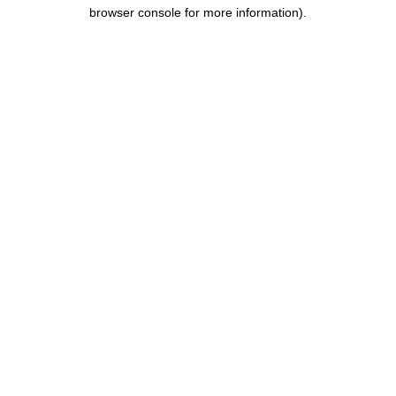
browser console for more information).