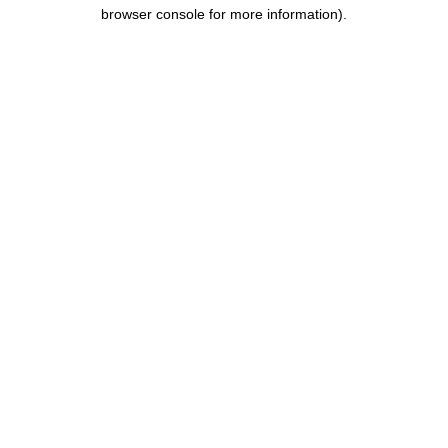
browser console for more information).