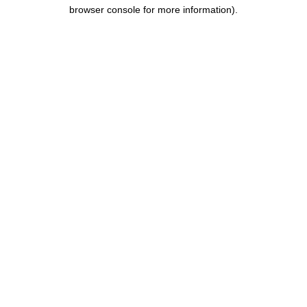
browser console for more information).