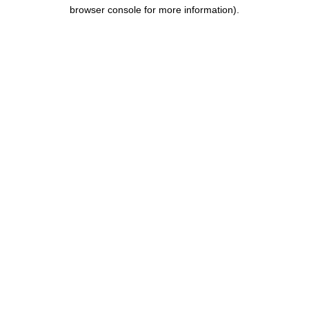
browser console for more information).