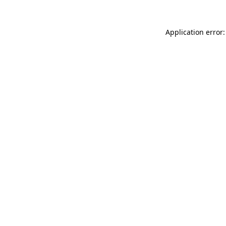
Application error: