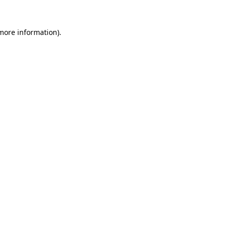
 more information).