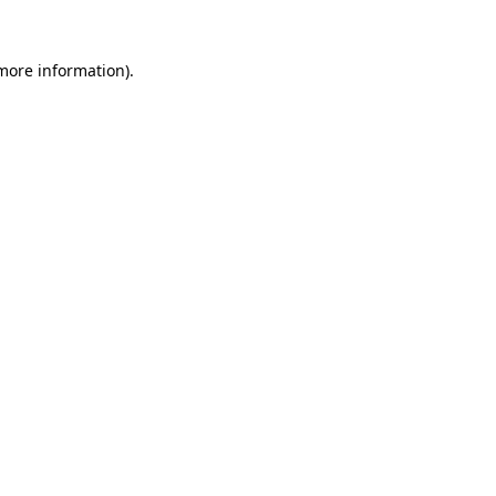
 more information).