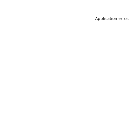
Application error: