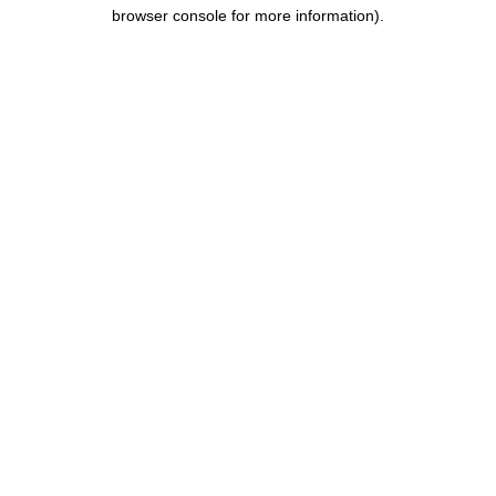
browser console for more information).