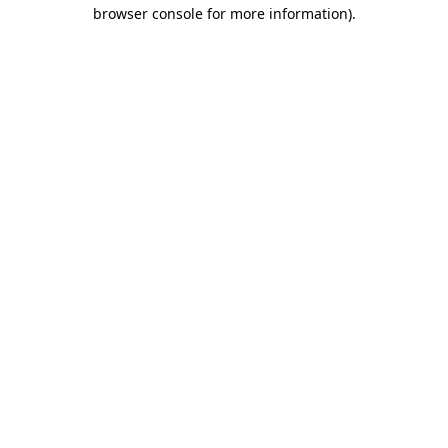
browser console for more information).