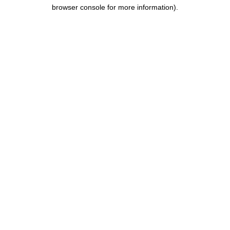
browser console for more information).