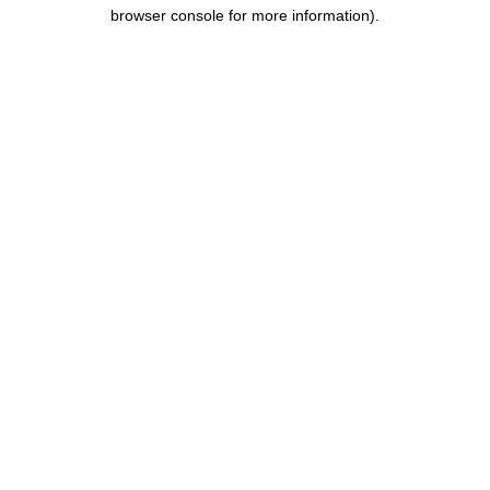
browser console for more information).