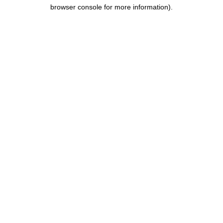
browser console for more information).