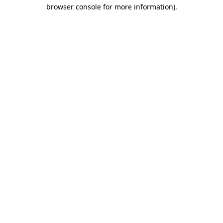
browser console for more information).