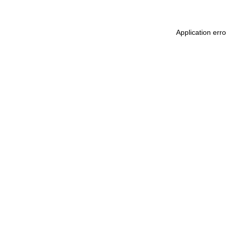
Application err