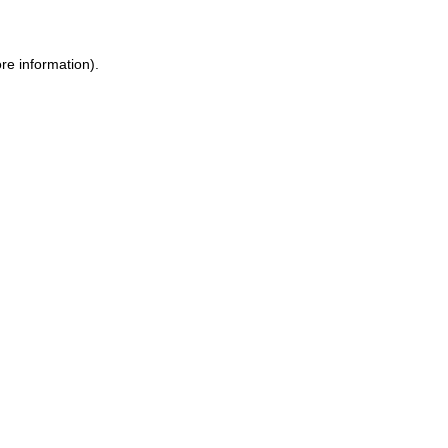
re information).