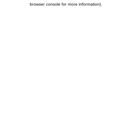
browser console for more information).