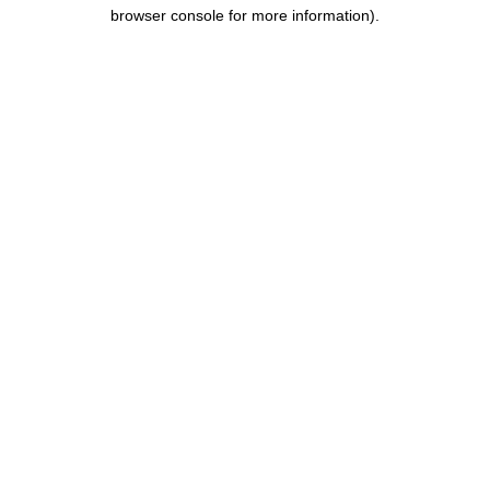
browser console for more information).