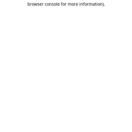
browser console for more information).