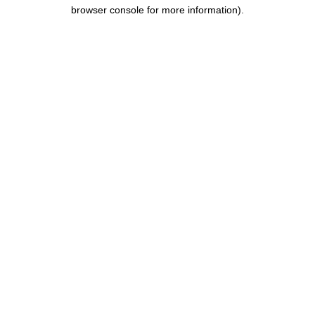
browser console for more information).