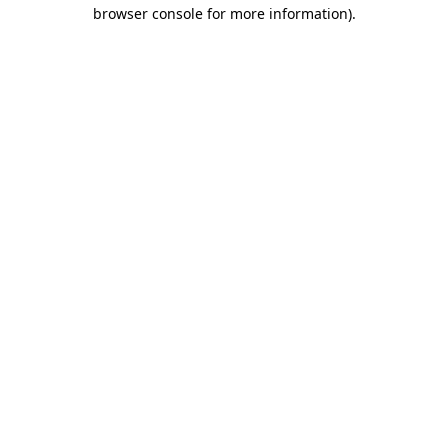
browser console for more information).