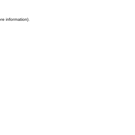
re information).