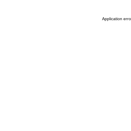
Application err