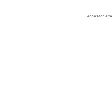
Application err