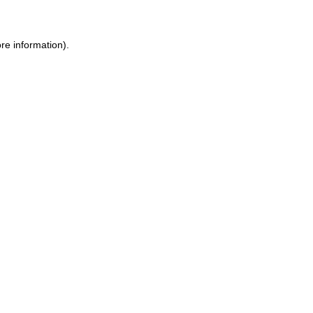
re information).