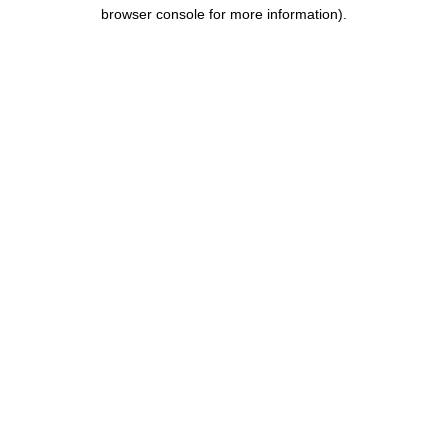
browser console for more information).