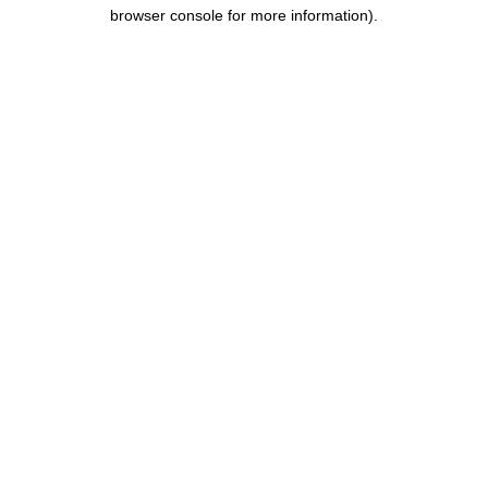
browser console for more information).