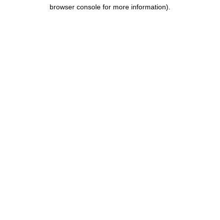
browser console for more information).