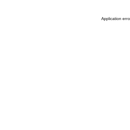
Application err