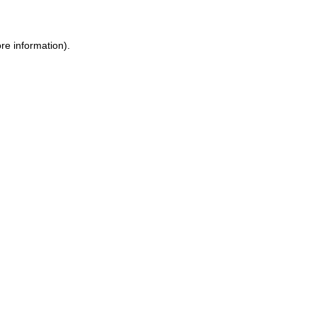
re information).