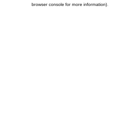
browser console for more information).