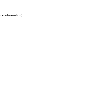
re information).