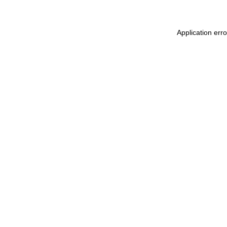
Application err