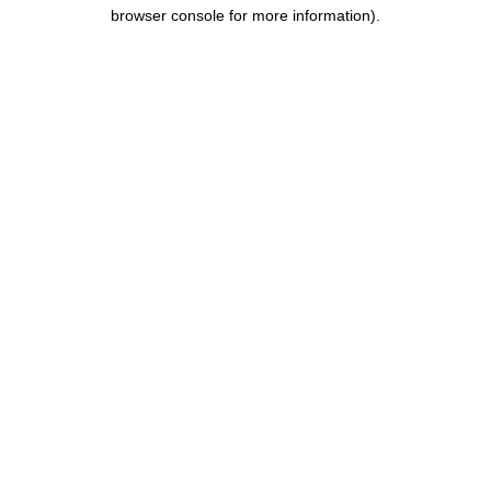
browser console for more information).