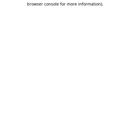
browser console for more information).