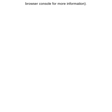
browser console for more information).