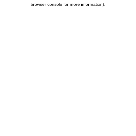
browser console for more information).