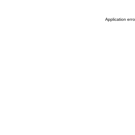
Application err