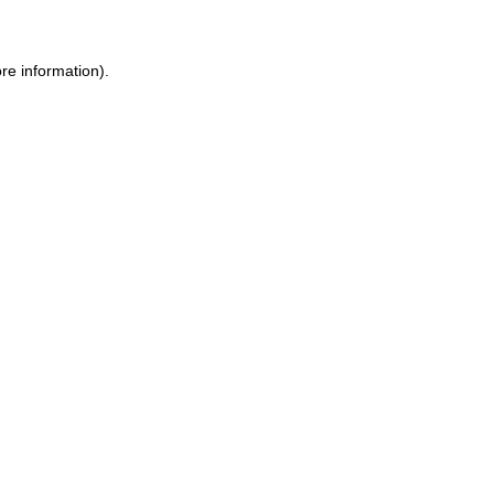
re information).