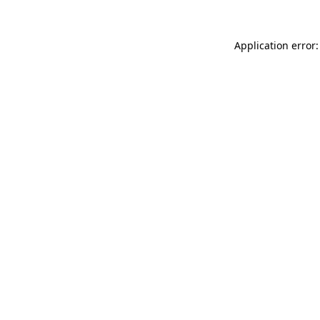
Application error: