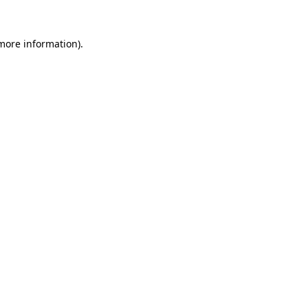
 more information).