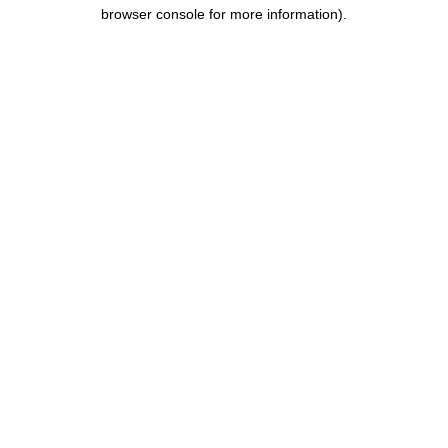
browser console for more information).