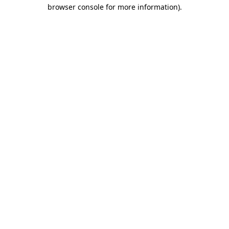
browser console for more information).