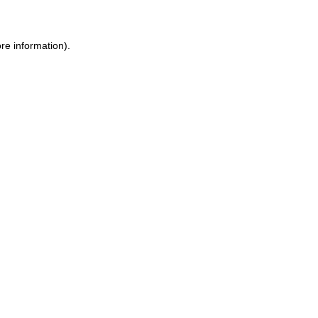
re information).