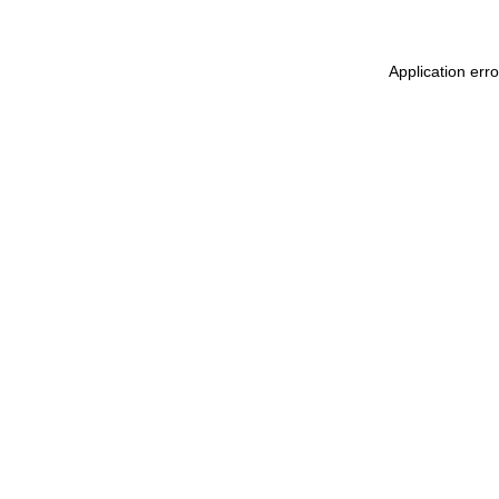
Application err