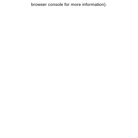
browser console for more information).