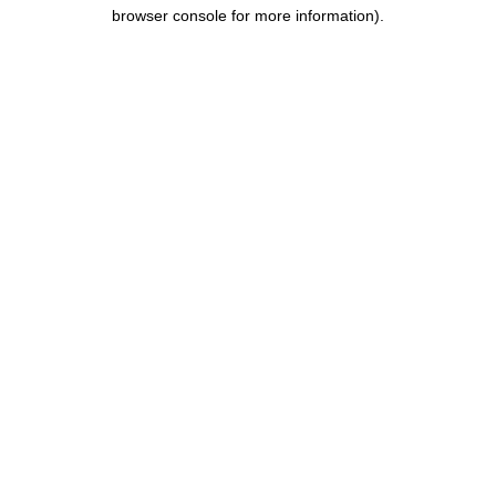
browser console for more information).