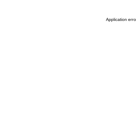
Application err