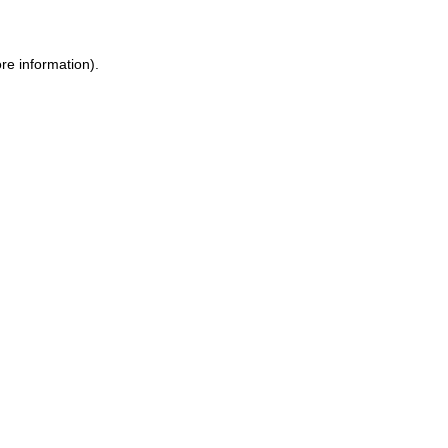
re information).