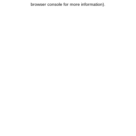
browser console for more information).