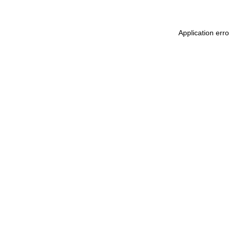
Application err