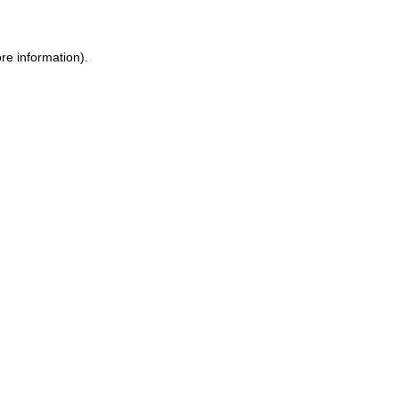
re information).