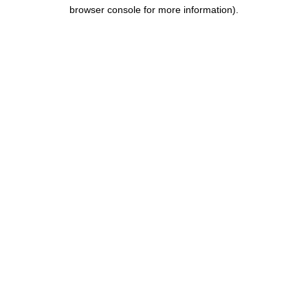
browser console for more information).